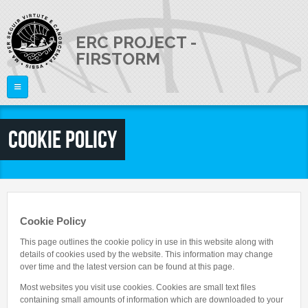
Skip to main content
ERC PROJECT -
FIRSTORM
Home
Cookie Policy
THE PROJECT
PEOPLE
Publications
Talks
NEWS
Staff Members
Cookie Policy
External Members
JOB OPENINGS
This page outlines the cookie policy in use in this website along with
details of cookies used by the website. This information may change
CONTACTS
over time and the latest version can be found at this page.
Most websites you visit use cookies. Cookies are small text files
containing small amounts of information which are downloaded to your