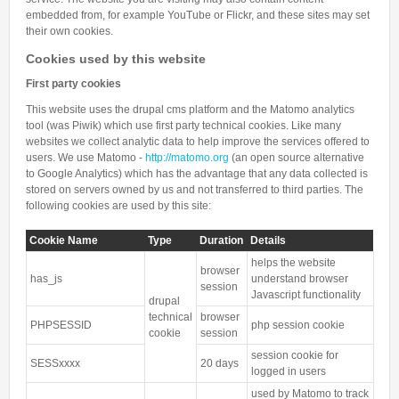
embedded from, for example YouTube or Flickr, and these sites may set
their own cookies.
Cookies used by this website
First party cookies
This website uses the drupal cms platform and the Matomo analytics
tool (was Piwik) which use first party technical cookies. Like many
websites we collect analytic data to help improve the services offered to
users. We use Matomo -
http://matomo.org
(an open source alternative
to Google Analytics) which has the advantage that any data collected is
stored on servers owned by us and not transferred to third parties. The
following cookies are used by this site:
Cookie Name
Type
Duration
Details
helps the website
browser
has_js
understand browser
session
Javascript functionality
drupal
technical
browser
PHPSESSID
php session cookie
cookie
session
session cookie for
SESSxxxx
20 days
logged in users
used by Matomo to track