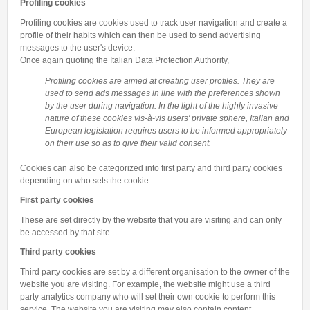
Profiling cookies
Profiling cookies are cookies used to track user navigation and create a
profile of their habits which can then be used to send advertising
messages to the user's device.
Once again quoting the Italian Data Protection Authority,
Profiling cookies are aimed at creating user profiles. They are
used to send ads messages in line with the preferences shown
by the user during navigation. In the light of the highly invasive
nature of these cookies vis-à-vis users' private sphere, Italian and
European legislation requires users to be informed appropriately
on their use so as to give their valid consent.
Cookies can also be categorized into first party and third party cookies
depending on who sets the cookie.
First party cookies
These are set directly by the website that you are visiting and can only
be accessed by that site.
Third party cookies
Third party cookies are set by a different organisation to the owner of the
website you are visiting. For example, the website might use a third
party analytics company who will set their own cookie to perform this
service. The website you are visiting may also contain content