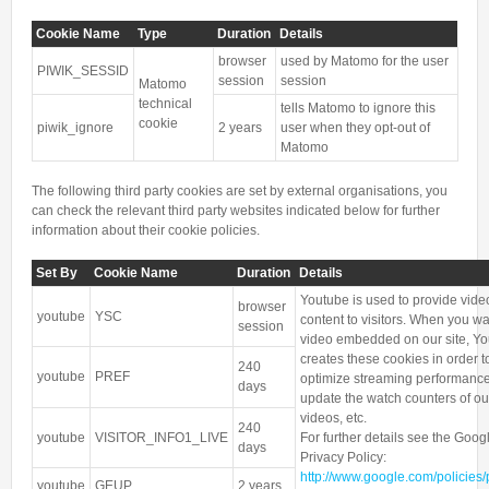
Cookie Name
Type
Duration
Details
browser
used by Matomo for the user
PIWIK_SESSID
session
session
Matomo
technical
tells Matomo to ignore this
cookie
piwik_ignore
2 years
user when they opt-out of
Matomo
The following third party cookies are set by external organisations, you
can check the relevant third party websites indicated below for further
information about their cookie policies.
Set By
Cookie Name
Duration
Details
Youtube is used to provide vide
browser
youtube
YSC
content to visitors. When you wa
session
video embedded on our site, Y
creates these cookies in order t
240
youtube
PREF
optimize streaming performance
days
update the watch counters of ou
videos, etc.
240
youtube
VISITOR_INFO1_LIVE
For further details see the Goog
days
Privacy Policy:
http://www.google.com/policies/
youtube
GEUP
2 years