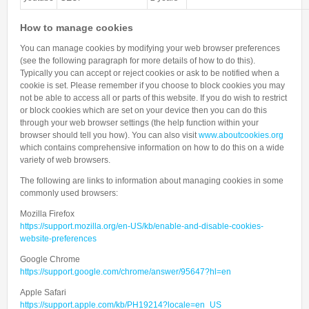
How to manage cookies
You can manage cookies by modifying your web browser preferences
(see the following paragraph for more details of how to do this).
Typically you can accept or reject cookies or ask to be notified when a
cookie is set. Please remember if you choose to block cookies you may
not be able to access all or parts of this website. If you do wish to restrict
or block cookies which are set on your device then you can do this
through your web browser settings (the help function within your
browser should tell you how). You can also visit
www.aboutcookies.org
which contains comprehensive information on how to do this on a wide
variety of web browsers.
The following are links to information about managing cookies in some
commonly used browsers:
Mozilla Firefox
https://support.mozilla.org/en-US/kb/enable-and-disable-cookies-
website-preferences
Google Chrome
https://support.google.com/chrome/answer/95647?hl=en
Apple Safari
https://support.apple.com/kb/PH19214?locale=en_US