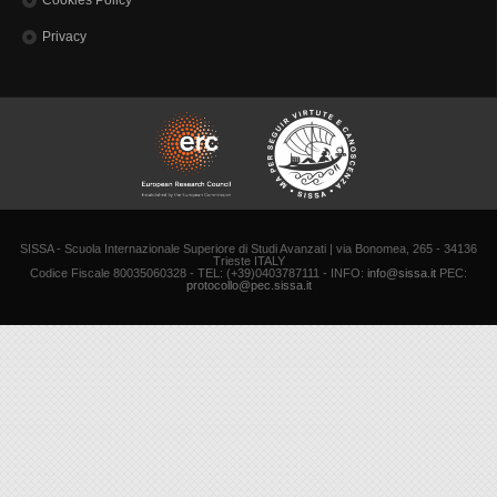
Cookies Policy
Privacy
SISSA - Scuola Internazionale Superiore di Studi Avanzati | via Bonomea, 265 - 34136
Trieste ITALY
Codice Fiscale 80035060328 - TEL: (+39)0403787111 - INFO:
info@sissa.it
PEC:
protocollo@pec.sissa.it