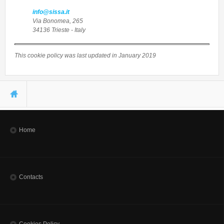
info@sissa.it
Via Bonomea, 265
34136 Trieste - Italy
This cookie policy was last updated in January 2019
You are here
Home
Contacts