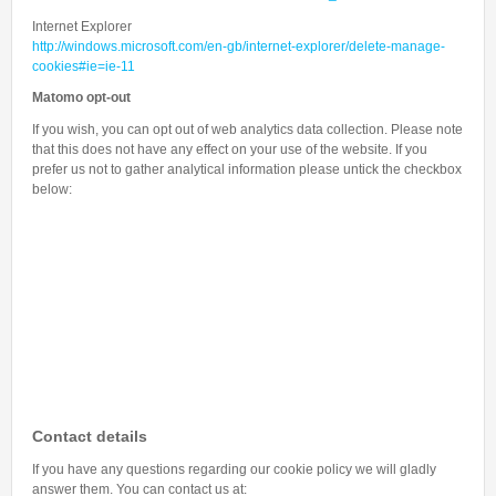
Internet Explorer
http://windows.microsoft.com/en-gb/internet-explorer/delete-manage-
cookies#ie=ie-11
Matomo opt-out
If you wish, you can opt out of web analytics data collection. Please note
that this does not have any effect on your use of the website. If you
prefer us not to gather analytical information please untick the checkbox
below:
Contact details
If you have any questions regarding our cookie policy we will gladly
answer them. You can contact us at: