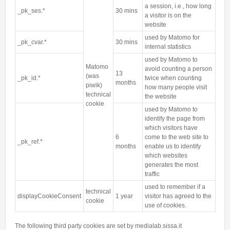
a session, i.e., how long
_pk_ses.*
30 mins
a visitor is on the
website
used by Matomo for
_pk_cvar.*
30 mins
internal statistics
used by Matomo to
Matomo
avoid counting a person
13
(was
_pk_id.*
twice when counting
months
piwik)
how many people visit
technical
the website
cookie
used by Matomo to
identify the page from
which visitors have
6
come to the web site to
_pk_ref.*
months
enable us to identify
which websites
generates the most
traffic
used to remember if a
technical
displayCookieConsent
1 year
visitor has agreed to the
cookie
use of cookies.
The following third party cookies are set by medialab.sissa.it