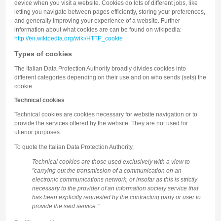
device when you visit a website. Cookies do lots of different jobs, like
letting you navigate between pages efficiently, storing your preferences,
and generally improving your experience of a website. Further
information about what cookies are can be found on wikipedia:
http://en.wikipedia.org/wiki/HTTP_cookie
Types of cookies
The Italian Data Protection Authority broadly divides cookies into
different categories depending on their use and on who sends (sets) the
cookie.
Technical cookies
Technical cookies are cookies necessary for website navigation or to
provide the services offered by the website. They are not used for
ulterior purposes.
To quote the Italian Data Protection Authority,
Technical cookies are those used exclusively with a view to
"carrying out the transmission of a communication on an
electronic communications network, or insofar as this is strictly
necessary to the provider of an information society service that
has been explicitly requested by the contracting party or user to
provide the said service."