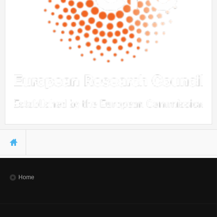
You are here
Home