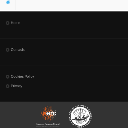
You are here
Home
Contacts
Cookies Policy
Privacy