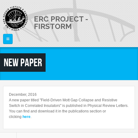
Skip to main content
ERC PROJECT -
FIRSTORM
Home
New paper
THE PROJECT
PEOPLE
Publications
Talks
NEWS
Staff Members
December, 2016
External Members
A new paper titled "Field-Driven Mott Gap Collapse and Resistive
JOB OPENINGS
Switch in Correlated Insulators" is published in Physical Review Letters.
You can find and download it in the publications section or
CONTACTS
clicking
here
.