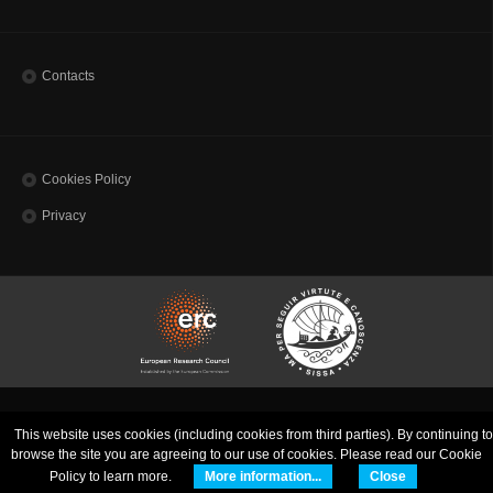
Contacts
Cookies Policy
Privacy
SISSA - Scuola Internazionale Superiore di Studi Avanzati | via Bonomea, 265 - 34136
This website uses cookies (including cookies from third parties). By continuing to
Trieste ITALY
Codice Fiscale 80035060328 - TEL: (+39)0403787111 - INFO:
info@sissa.it
PEC:
browse the site you are agreeing to our use of cookies. Please read our Cookie
protocollo@pec.sissa.it
Policy to learn more.
More information...
Close