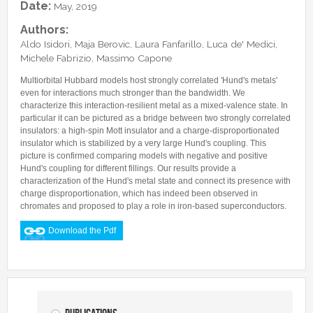
Date:
May, 2019
Authors:
Aldo Isidori, Maja Berovic, Laura Fanfarillo, Luca de' Medici,
Michele Fabrizio, Massimo Capone
Multiorbital Hubbard models host strongly correlated 'Hund's metals'
even for interactions much stronger than the bandwidth. We
characterize this interaction-resilient metal as a mixed-valence state. In
particular it can be pictured as a bridge between two strongly correlated
insulators: a high-spin Mott insulator and a charge-disproportionated
insulator which is stabilized by a very large Hund's coupling. This
picture is confirmed comparing models with negative and positive
Hund's coupling for different fillings. Our results provide a
characterization of the Hund's metal state and connect its presence with
charge disproportionation, which has indeed been observed in
chromates and proposed to play a role in iron-based superconductors.
Download the Pdf