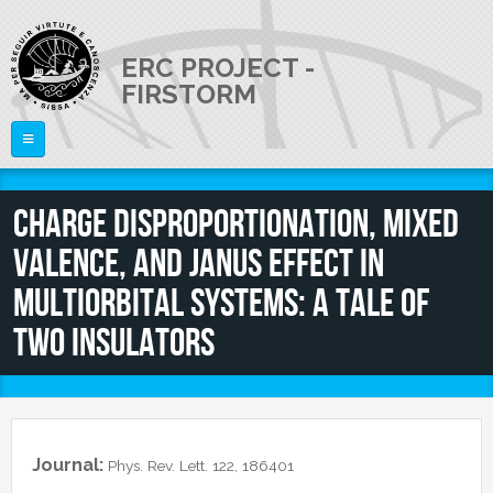
Skip to main content
ERC PROJECT -
FIRSTORM
Home
Charge disproportionation, mixed
THE PROJECT
valence, and Janus effect in
PEOPLE
Publications
multiorbital systems: A tale of
Talks
NEWS
Staff Members
two insulators
External Members
JOB OPENINGS
CONTACTS
Journal:
Phys. Rev. Lett. 122, 186401