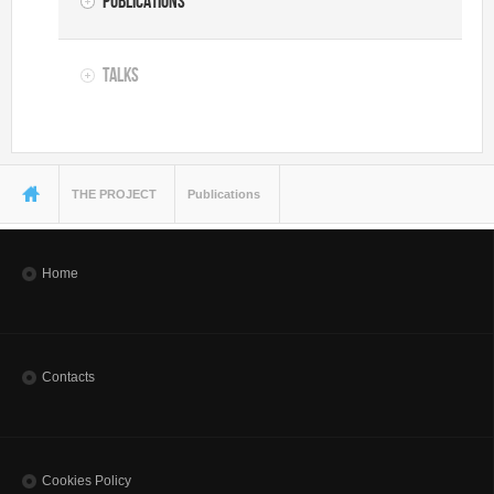
Publications
Talks
You are here
THE PROJECT
Publications
Home
Contacts
Cookies Policy